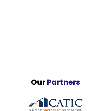
Our
Partners