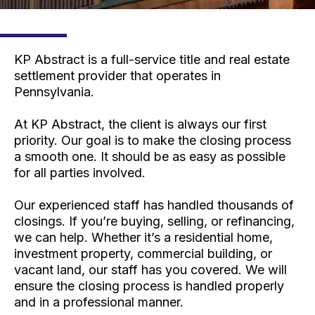
KP Abstract is a full-service title and real estate
settlement provider that operates in
Pennsylvania.
At KP Abstract, the client is always our first
priority. Our goal is to make the closing process
a smooth one. It should be as easy as possible
for all parties involved.
Our experienced staff has handled thousands of
closings. If you’re buying, selling, or refinancing,
we can help. Whether it’s a residential home,
investment property, commercial building, or
vacant land, our staff has you covered. We will
ensure the closing process is handled properly
and in a professional manner.