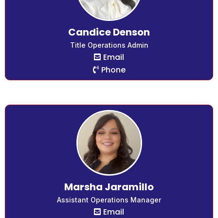
Candice Denson
Title Operations Admin
Email
Phone
Marsha Jaramillo
Assistant Operations Manager
Email