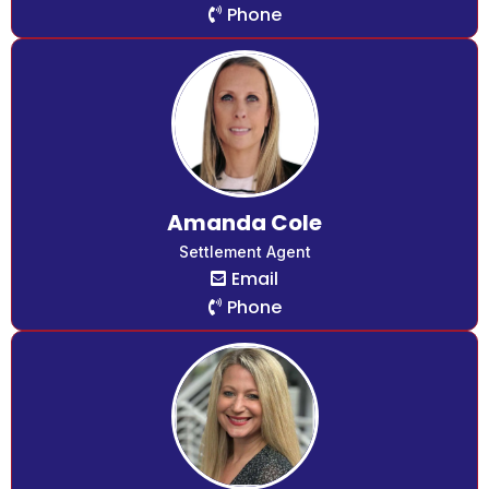
Phone
Amanda Cole
Settlement Agent
Email
Phone