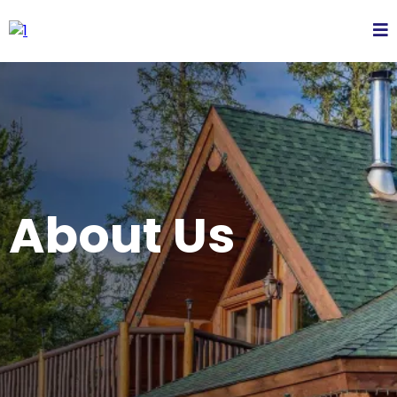
About Us