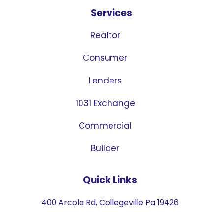
Services
Realtor
Consumer
Lenders
1031 Exchange
Commercial
Builder
Quick Links
400 Arcola Rd, Collegeville Pa 19426