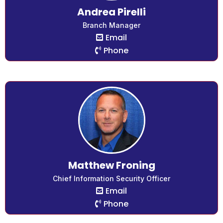
Andrea Pirelli
Branch Manager
Email
Phone
Matthew Froning
Chief Information Security Officer
Email
Phone