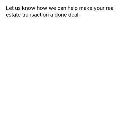
Let us know how we can help make your real
estate transaction a done deal.