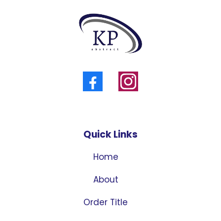
Quick Links
Home
About
Order Title