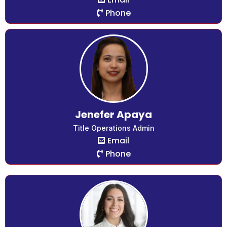
Phone
Jenefer Apaya
Title Operations Admin
Email
Phone