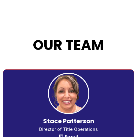
OUR TEAM
Stace Patterson
Director of Title Operations
Email