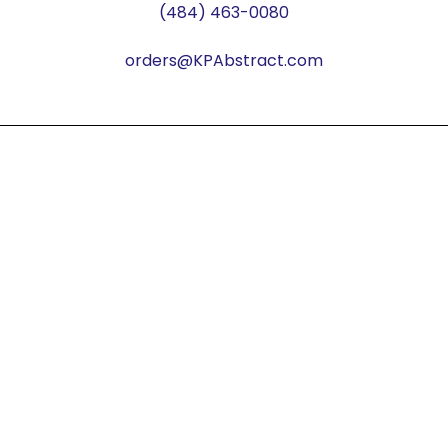
(484) 463-0080
orders@KPAbstract.com
© Copyright KP Abstract 2026. All rights reserved.